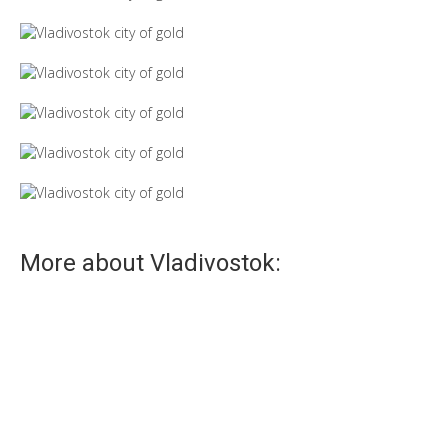
More about Vladivostok:
Tube
Tube is unofficial sight of Vladivostok!