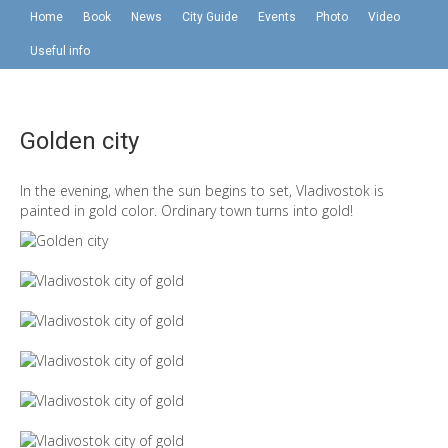
Home
Book
News
City Guide
Events
Photo
Video
Useful info
Golden city
In the evening, when the sun begins to set, Vladivostok is
painted in gold color. Ordinary town turns into gold!