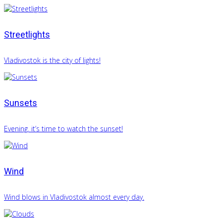
Streetlights
Vladivostok is the city of lights!
Sunsets
Evening. it’s time to watch the sunset!
Wind
Wind blows in Vladivostok almost every day.