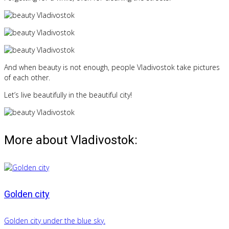
And when beauty is not enough, people Vladivostok take pictures
of each other.
Let’s live beautifully in the beautiful city!
More about Vladivostok:
Golden city
Golden city under the blue sky.