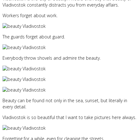
Vladivostok constantly distracts you from everyday affairs.
Workers forget about work.
The guards forget about guard.
Everybody throw shovels and admire the beauty.
Beauty can be found not only in the sea, sunset, but literally in
every detail.
Vladivostok is so beautiful that I want to take pictures here always.
Forgetting for a while, even for cleaning the streets.