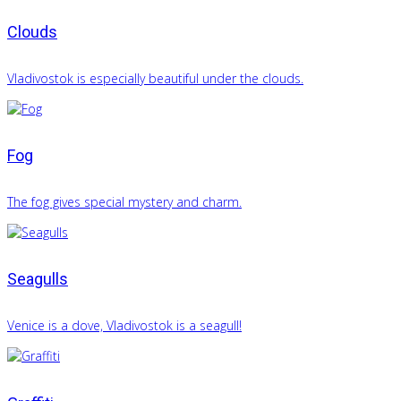
Clouds
Vladivostok is especially beautiful under the clouds.
Fog
The fog gives special mystery and charm.
Seagulls
Venice is a dove, Vladivostok is a seagull!