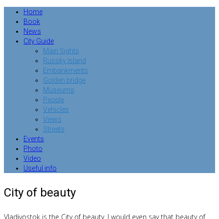
Home
Book
News
City Guide
Main Sights
Russky Island
Embankments
Golden bridge
Museums
People
Vehicles
Views
Streets
Events
Photo
Video
Useful info
City of beauty
Vladivostok is the City of beauty.
I would even say that beauty of