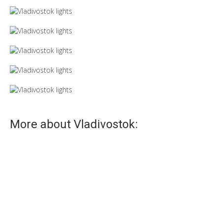
More about Vladivostok:
Fog
The fog gives special mystery and charm.