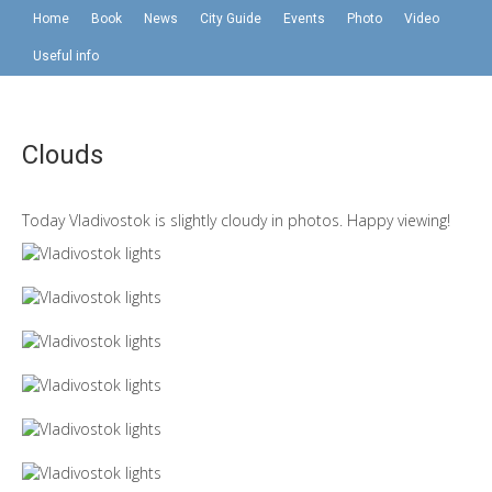
Home
Book
News
City Guide
Events
Photo
Video
Useful info
Clouds
Today Vladivostok is slightly cloudy in photos. Happy viewing!