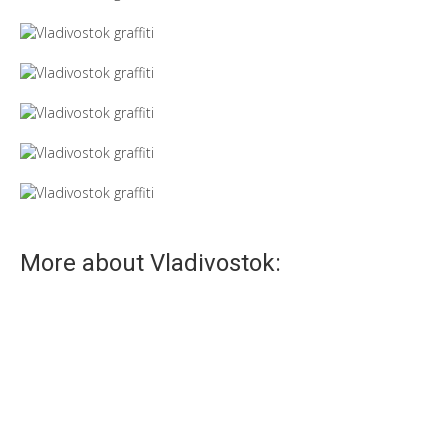
More about Vladivostok:
Seagulls
Venice is a dove, Vladivostok is a seagull!