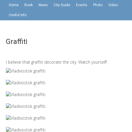
Home
Book
News
City Guide
Events
Photo
Video
Useful info
Graffiti
I believe that graffiti decorate the city. Watch yourself!