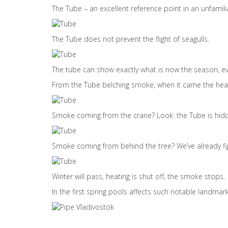
The Tube – an excellent reference point in an unfamilia
The Tube does not prevent the flight of seagulls.
The tube can show exactly what is now the season, ev
From the Tube belching smoke, when it came the hea
Smoke coming from the crane? Look: the Tube is hidd
Smoke coming from behind the tree? We’ve already fig
Winter will pass, heating is shut off, the smoke stops.
In the first spring pools affects such notable landma