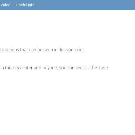
Video
Useful info
ractions that can be seen in Russian cities.
n the city center and beyond, you can see it – the Tube.