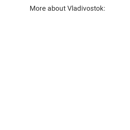
More about Vladivostok:
Graffiti
Streetlights
Graffiti is very popular in
Vladivostok is the 
Vladivostok.
lights!