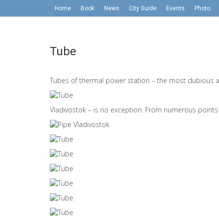
Home
Book
News
City Guide
Events
Photo
Tube
Tubes of thermal power station – the most dubious att
Vladivostok – is no exception. From numerous points i