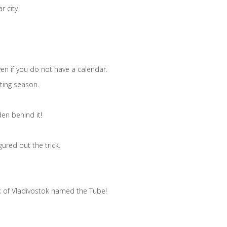
r city
en if you do not have a calendar.
ting season.
en behind it!
ured out the trick.
rk of Vladivostok named the Tube!