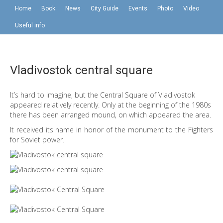
Home
Book
News
City Guide
Events
Photo
Video
Useful info
Vladivostok central square
It’s hard to imagine, but the Central Square of Vladivostok
appeared relatively recently. Only at the beginning of the 1980s
there has been arranged mound, on which appeared the area.
It received its name in honor of the monument to the Fighters
for Soviet power.