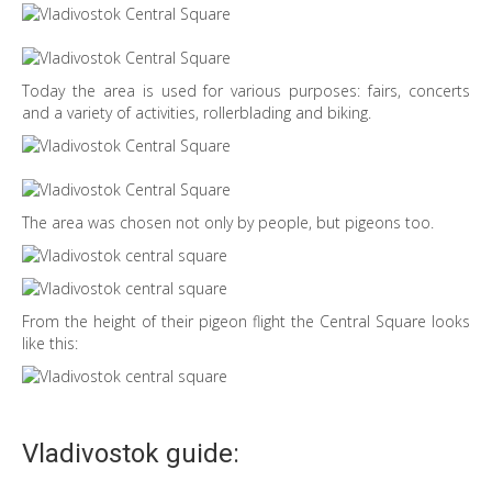
Today the area is used for various purposes: fairs, concerts
and a variety of activities, rollerblading and biking.
The area was chosen not only by people, but pigeons too.
From the height of their pigeon flight the Central Square looks
like this:
Vladivostok guide: