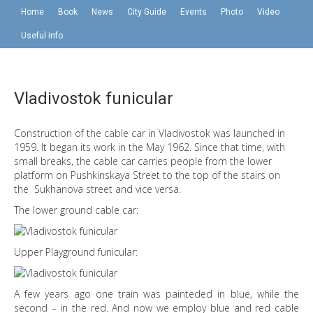
Home
Book
News
City Guide
Events
Photo
Video
Useful info
Vladivostok funicular
Construction of the cable car in Vladivostok was launched in
1959. It began its work in the May 1962. Since that time, with
small breaks, the cable car carries people from the lower
platform on Pushkinskaya Street to the top of the stairs on
the Sukhanova street and vice versa.
The lower ground cable car:
Upper Playground funicular:
A few years ago one train was painteded in blue, while the
second – in the red. And now we employ blue and red cable