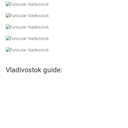
Vladivostok guide:
Vladivostok railway station
The railway station in Vladivostok – not just transport artery,
but also a symbol of...