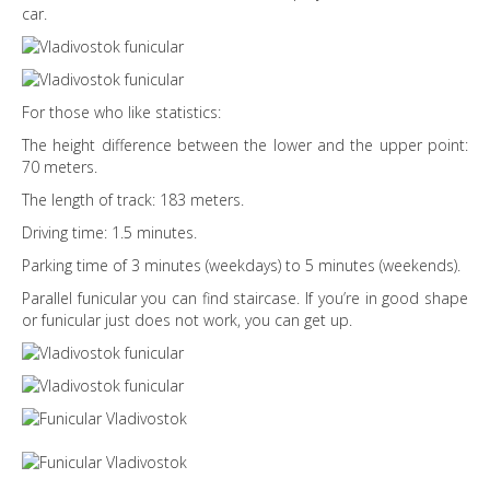
car.
For those who like statistics:
The height difference between the lower and the upper point:
70 meters.
The length of track: 183 meters.
Driving time: 1.5 minutes.
Parking time of 3 minutes (weekdays) to 5 minutes (weekends).
Parallel funicular you can find staircase. If you’re in good shape
or funicular just does not work, you can get up.