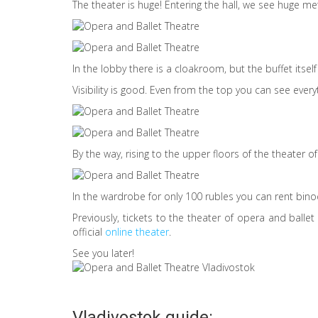
The theater is huge! Entering the hall, we see huge me
In the lobby there is a cloakroom, but the buffet itself is
Visibility is good. Even from the top you can see everyt
By the way, rising to the upper floors of the theater 
In the wardrobe for only 100 rubles you can rent bino
Previously, tickets to the theater of opera and balle
official
online theater
.
See you later!
Vladivostok guide: