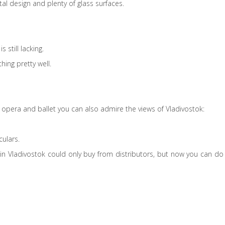
tal design and plenty of glass surfaces.
 still lacking.
hing pretty well.
of opera and ballet you can also admire the views of Vladivostok:
culars.
t in Vladivostok could only buy from distributors, but now you can do 