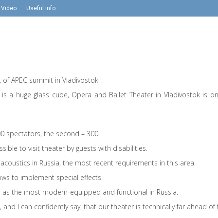
Video
Useful info
of APEC summit in Vladivostok .
t is a huge glass cube, Opera and Ballet Theater in Vladivostok is o
500 spectators, the second – 300.
ssible to visit theater by guests with disabilities.
acoustics in Russia, the most recent requirements in this area.
ws to implement special effects.
ed as the most modern-equipped and functional in Russia.
and I can confidently say, that our theater is technically far ahead of