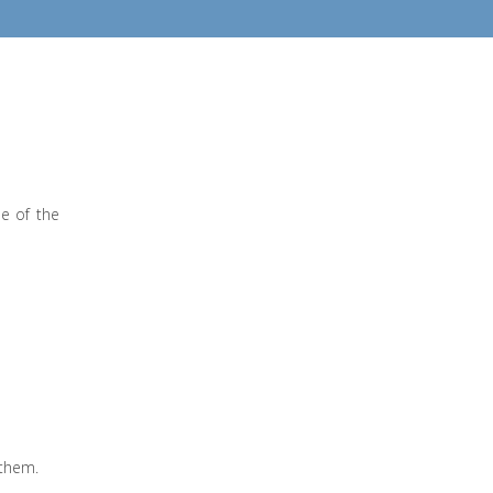
ne of the
 them.