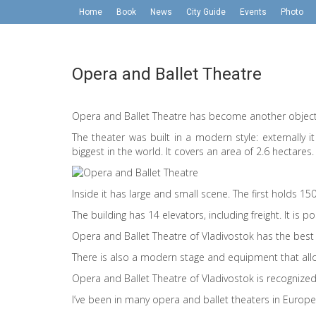
Home
Book
News
City Guide
Events
Photo
Opera and Ballet Theatre
Opera and Ballet Theatre has become another object 
The theater was built in a modern style: externally i
biggest in the world. It covers an area of ​​2.6 hectares.
Inside it has large and small scene. The first holds 1
The building has 14 elevators, including freight. It is po
Opera and Ballet Theatre of Vladivostok has the best 
There is also a modern stage and equipment that allo
Opera and Ballet Theatre of Vladivostok is recogniz
I’ve been in many opera and ballet theaters in Europe, 