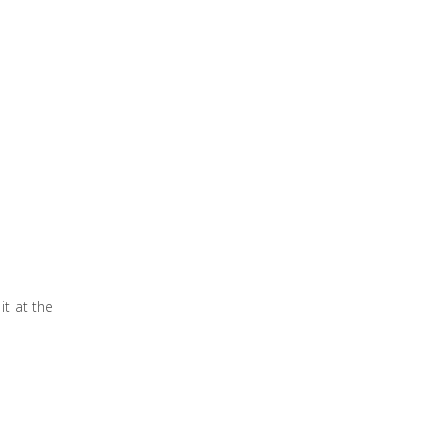
it at the