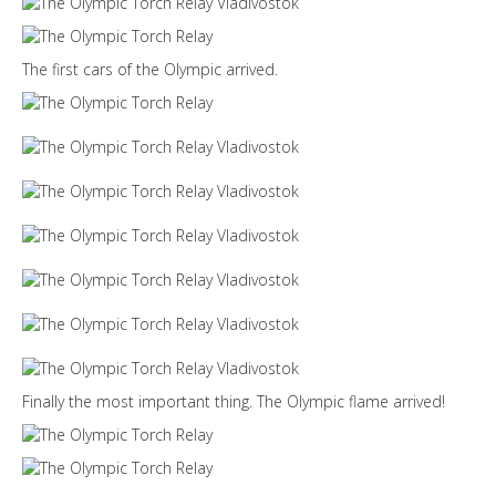
The first cars of the Olympic arrived.
Finally the most important thing. The Olympic flame arrived!