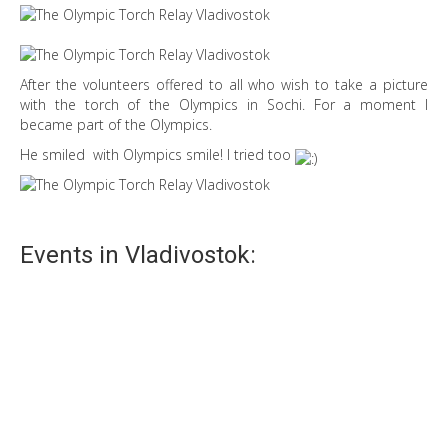
After the volunteers offered to all who wish to take a picture
with the torch of the Olympics in Sochi. For a moment I
became part of the Olympics.
He smiled with Olympics smile! I tried too
Events in Vladivostok:
Holi festival
Holi festival is now not only Indian tradition, but also our’s.