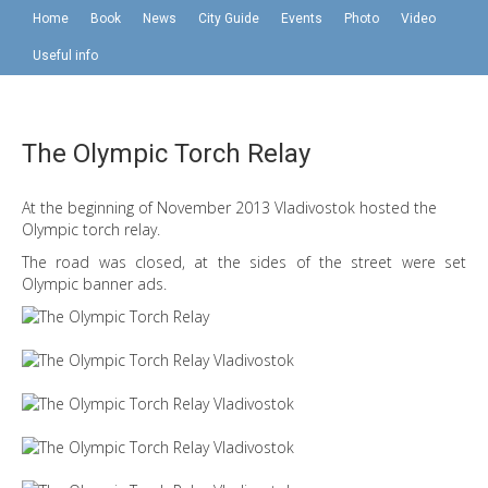
Home
Book
News
City Guide
Events
Photo
Video
Useful info
The Olympic Torch Relay
At the beginning of November 2013 Vladivostok hosted the
Olympic torch relay.
The road was closed, at the sides of the street were set
Olympic banner ads.