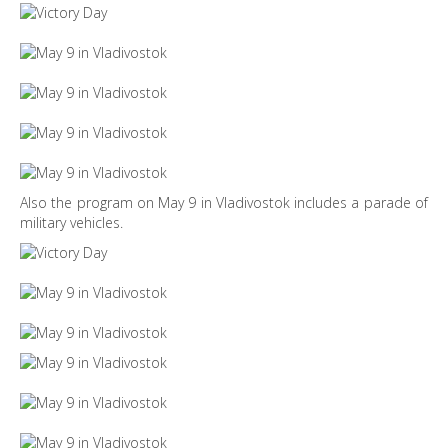
Also the program on May 9 in Vladivostok includes a parade of
military vehicles.