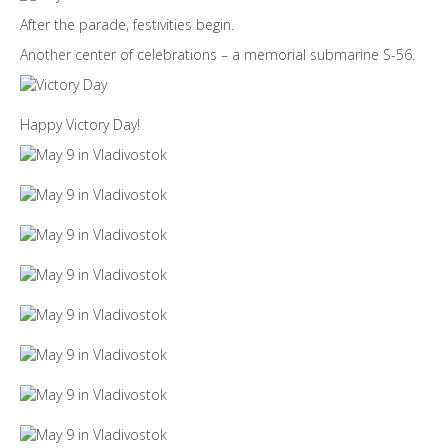
After the parade, festivities begin.
Another center of celebrations – a memorial submarine S-56.
Happy Victory Day!