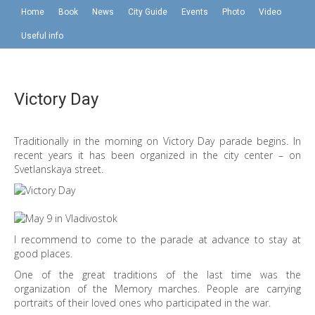
Home
Book
News
City Guide
Events
Photo
Video
Useful info
Victory Day
Traditionally in the morning on Victory Day parade begins. In
recent years it has been organized in the city center – on
Svetlanskaya street.
I recommend to come to the parade at advance to stay at
good places.
One of the great traditions of the last time was the
organization of the Memory marches. People are carrying
portraits of their loved ones who participated in the war.