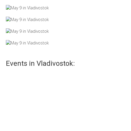
Events in Vladivostok: