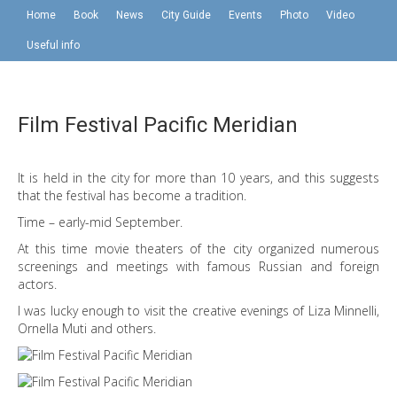
Home
Book
News
City Guide
Events
Photo
Video
Useful info
Film Festival Pacific Meridian
It is held in the city for more than 10 years, and this suggests
that the festival has become a tradition.
Time – early-mid September.
At this time movie theaters of the city organized numerous
screenings and meetings with famous Russian and foreign
actors.
I was lucky enough to visit the creative evenings of Liza Minnelli,
Ornella Muti and others.