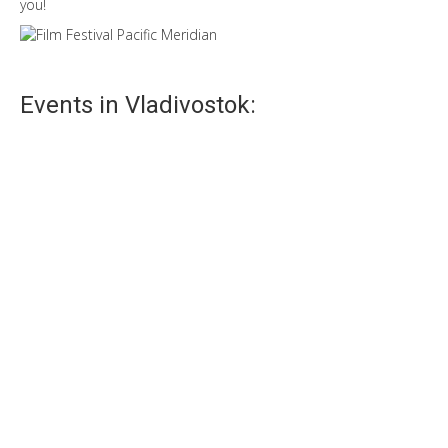
you!
Events in Vladivostok:
Navy Day
Navy Day – one of the main festivals in Vladivostok.