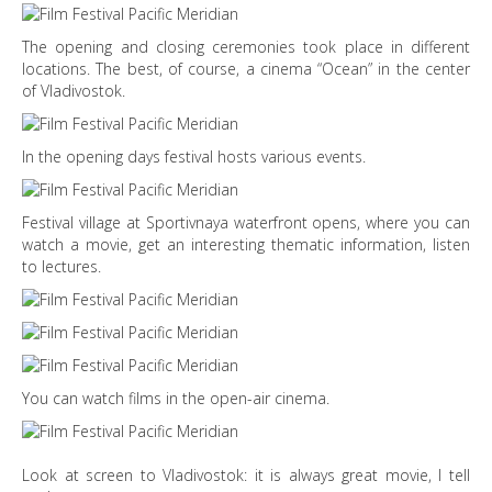
The opening and closing ceremonies took place in different
locations. The best, of course, a cinema “Ocean” in the center
of Vladivostok.
In the opening days festival hosts various events.
Festival village at Sportivnaya waterfront opens, where you can
watch a movie, get an interesting thematic information, listen
to lectures.
You can watch films in the open-air cinema.
Look at screen to Vladivostok: it is always great movie, I tell