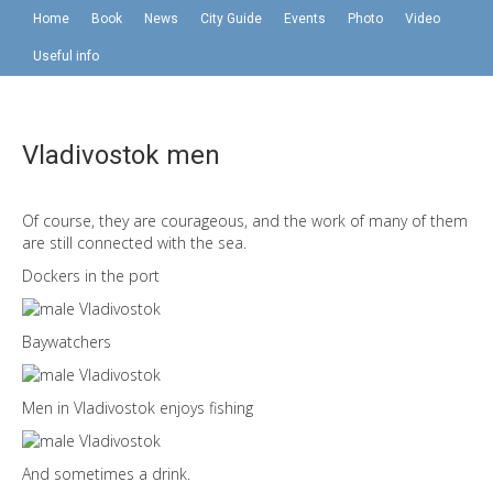
Home
Book
News
City Guide
Events
Photo
Video
Useful info
Vladivostok men
Of course, they are courageous, and the work of many of them
are still connected with the sea.
Dockers in the port
Baywatchers
Men in Vladivostok enjoys fishing
And sometimes a drink.