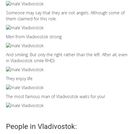
Someone may say that they are not angels. Although some of
them claimed for this role.
Men from Vladivostok strong
And smiling. But only the right rather than the left. After all, even
in Vladivostok smile RHD)
They enjoy life
The most famous man of Vladivostok waits for you!
People in Vladivostok: