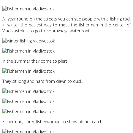
All year round on the streets you can see people with a fishing rod.
In winter the easiest way to meet the fishermen in the center of
Vladivostok is to go to Sportivnaya waterfront.
In the summer they come to piers.
They sit long and hard from dawn to dusk.
Fisherman, sorry, fisherwoman to show off her catch.