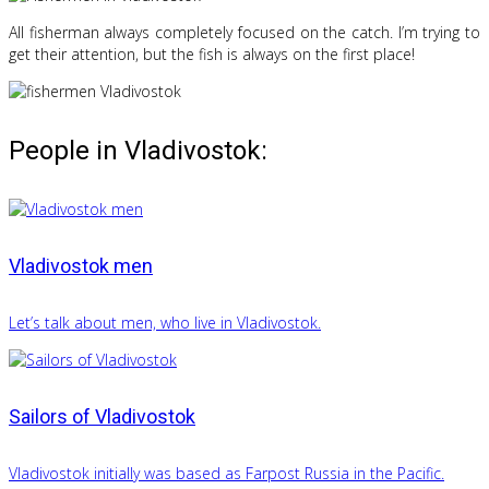
All fisherman always completely focused on the catch. I’m trying to
get their attention, but the fish is always on the first place!
People in Vladivostok:
Vladivostok men
Let’s talk about men, who live in Vladivostok.
Sailors of Vladivostok
Vladivostok initially was based as Farpost Russia in the Pacific.