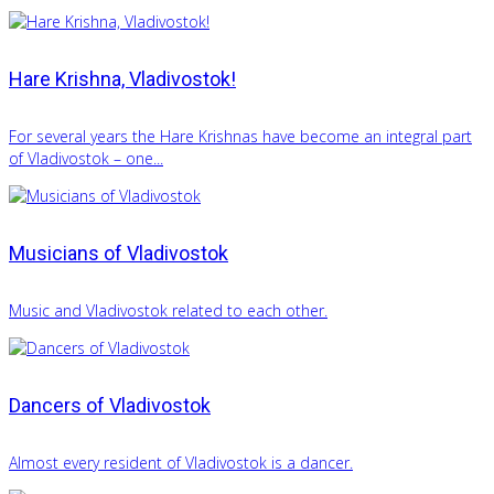
Hare Krishna, Vladivostok!
For several years the Hare Krishnas have become an integral part
of Vladivostok – one...
Musicians of Vladivostok
Music and Vladivostok related to each other.
Dancers of Vladivostok
Almost every resident of Vladivostok is a dancer.