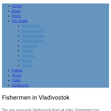
Home
Book
News
City Guide
Main Sights
Russky Island
Embankments
Golden bridge
Museums
People
Vehicles
Views
Streets
Events
Photo
Video
Useful info
Fishermen in Vladivostok
The sea surrounds Vladivostok from all sides. Fishermen too!