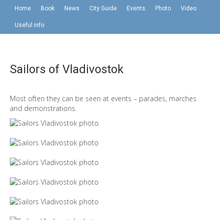
Home
Book
News
City Guide
Events
Photo
Video
Useful info
Sailors of Vladivostok
Most often they can be seen at events – parades, marches
and demonstrations.