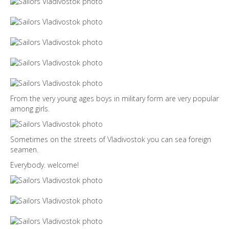
From the very young ages boys in military form are very popular
among girls.
Sometimes on the streets of Vladivostok you can sea foreign
seamen.
Everybody. welcome!