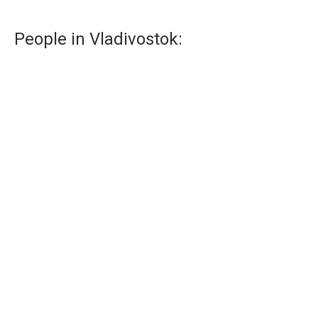
People in Vladivostok:
Musicians of Vladivostok
Music and Vladivostok related to each other.