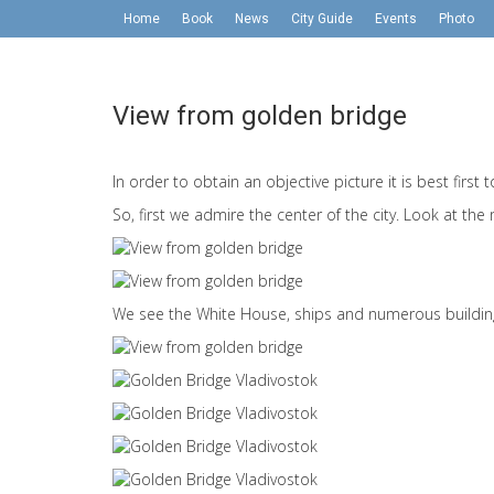
Home
Book
News
City Guide
Events
Photo
View from golden bridge
In order to obtain an objective picture it is best first
So, first we admire the center of the city. Look at the
We see the White House, ships and numerous buildin