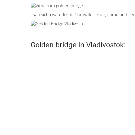
Tsarevicha waterfront. Our walk is over, come and see 
Golden bridge in Vladivostok:
Life under the Golden
Golden horn br
bridge
Vladivostok
Golden Bridge in
Golden Bridge ha
Vladivostok unique: it is
become a symbol 
built in the middle of the
new Vladivostok.
lives of...