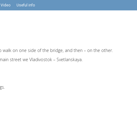
Video
Useful info
 to walk on one side of the bridge, and then – on the other.
 main street we Vladivostok – Svetlanskaya.
gs.