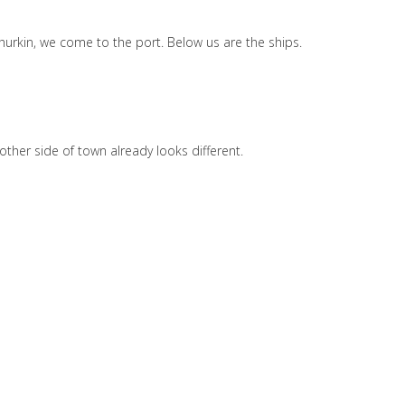
Churkin, we come to the port. Below us are the ships.
other side of town already looks different.