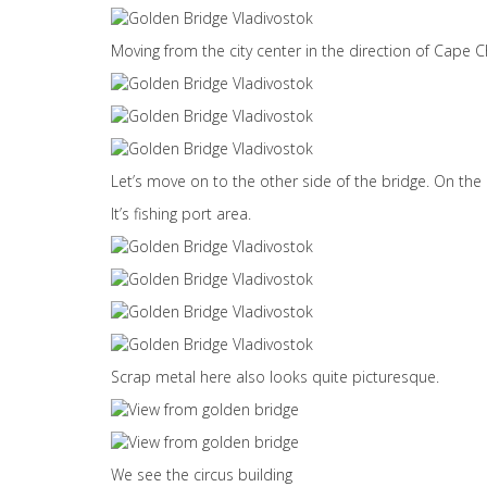
Moving from the city center in the direction of Cape 
Let’s move on to the other side of the bridge. On the 
It’s fishing port area.
Scrap metal here also looks quite picturesque.
We see the circus building