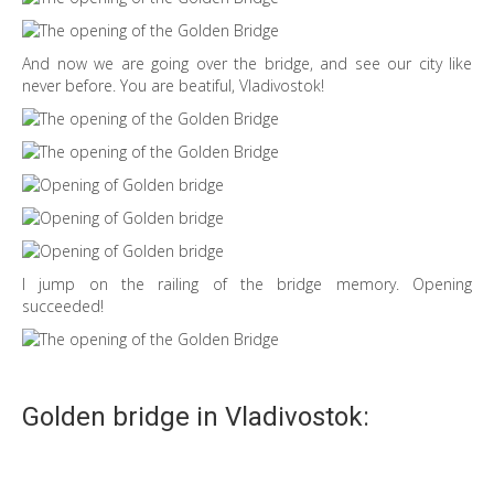
And now we are going over the bridge, and see our city like
never before. You are beatiful, Vladivostok!
I jump on the railing of the bridge memory. Opening
succeeded!
Golden bridge in Vladivostok: