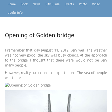
Home
Book
News
City Guide
Events
Photo
Video
Useful info
Opening of Golden bridge
I remember that day (August 11, 2012) very well. The weather
was not very good, the sky was busy clouds. At the approach
to the bridge, I thought that there were would not be very
many people.
However, reality surpassed all expectations. The sea of ​​people
was there!