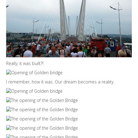
Really, it was built?!
I remember, how it was. Our dream becomes a reality.