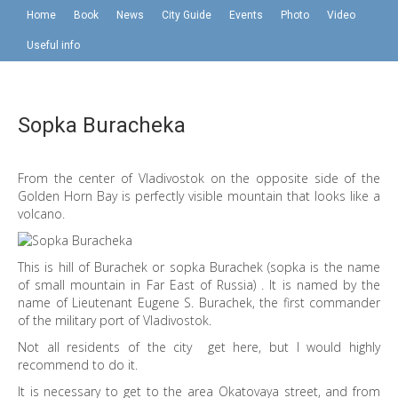
Home
Book
News
City Guide
Events
Photo
Video
Useful info
Sopka Buracheka
From the center of Vladivostok on the opposite side of the
Golden Horn Bay is perfectly visible mountain that looks like a
volcano.
This is hill of Burachek or sopka Burachek (sopka is the name
of small mountain in Far East of Russia) . It is named by the
name of Lieutenant Eugene S. Burachek, the first commander
of the military port of Vladivostok.
Not all residents of the city get here, but I would highly
recommend to do it.
It is necessary to get to the area Okatovaya street, and from