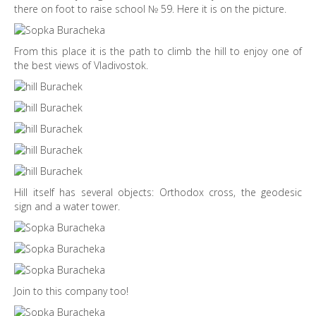
there on foot to raise school № 59. Here it is on the picture.
From this place it is the path to climb the hill to enjoy one of
the best views of Vladivostok.
Hill itself has several objects: Orthodox cross, the geodesic
sign and a water tower.
Join to this company too!