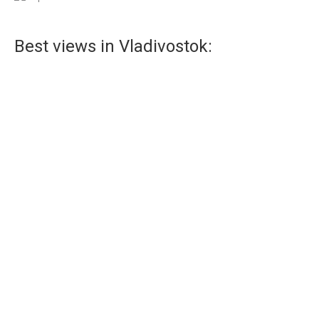
Best views in Vladivostok:
Observation deck in Vladivostok
Observation platform in Vladivostok – one of the most
visited tourist destinations.