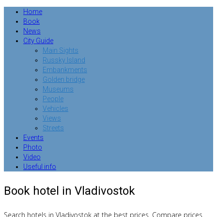
Home
Book
News
City Guide
Main Sights
Russky Island
Embankments
Golden bridge
Museums
People
Vehicles
Views
Streets
Events
Photo
Video
Useful info
Book hotel in Vladivostok
Search hotels in Vladivostok at the best prices. Compare prices