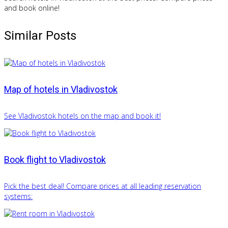
and book online!
Similar Posts
Map of hotels in Vladivostok
See Vladivostok hotels on the map and book it!
Book flight to Vladivostok
Pick the best deal! Compare prices at all leading reservation
systems: