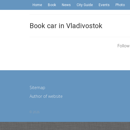
Home
Book
News
City Guide
Events
Photo
Book car in Vladivostok
Follow
Sitemap
Author of website
© 2026