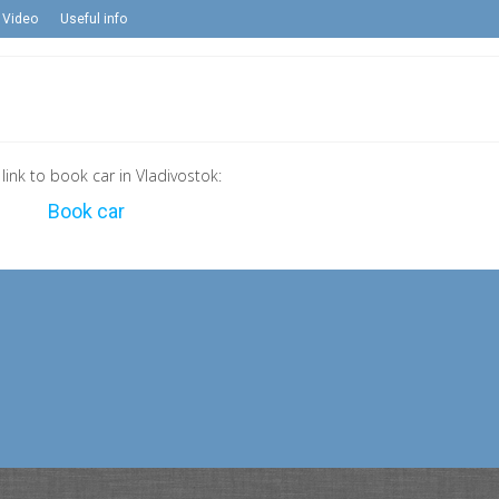
Video
Useful info
 link to book car in Vladivostok:
Book car